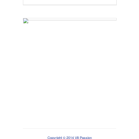
Copyright © 2014 V8 Passion