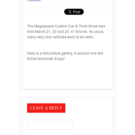
The Megaspeed Custom Car & Truck Show was
held March 21, 22 and 23 in Toronto. As usual,
many very nice vehicles were to be seen.
Here is a first picture gallery. A second one will
follow tomorrow. Enjoy!
LEAVE A REPLY