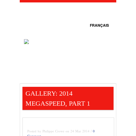
FRANÇAIS
GALLERY: 2014
MEGASPEED, PART 1
Posted by Philippe Crowe on 24 Mar 2014 /
0
Comment