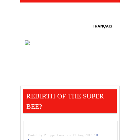
FRANÇAIS
REBIRTH OF THE SUPER
BEE?
Posted by Philippe Crowe on 15 Aug 2013 /
0
Comment