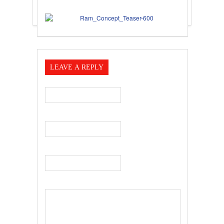
LEAVE A REPLY