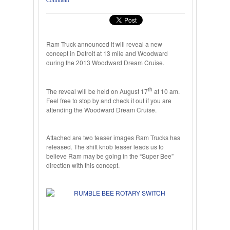
Ram Truck announced it will reveal a new
concept in Detroit at 13 mile and Woodward
during the 2013 Woodward Dream Cruise.
th
The reveal will be held on August 17
at 10 am.
Feel free to stop by and check it out if you are
attending the Woodward Dream Cruise.
Attached are two teaser images Ram Trucks has
released. The shift knob teaser leads us to
believe Ram may be going in the “Super Bee”
direction with this concept.