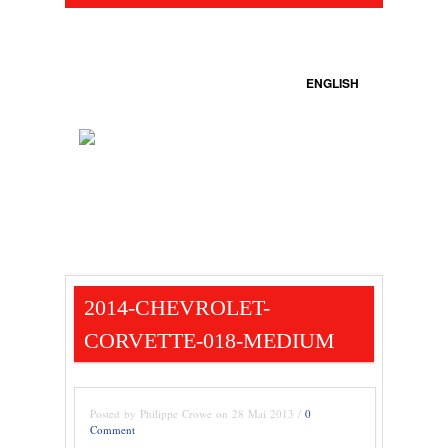
ENGLISH
2014-CHEVROLET-
CORVETTE-018-MEDIUM
Posted by Philippe Crowe on 28 Mai 2013 /
0
Comment