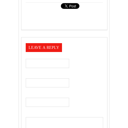
LEAVE A REPLY