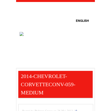
ENGLISH
2014-CHEVROLET-
CORVETTECONV-059-
MEDIUM
Posted by Philippe Crowe on 28 Mai 2013 /
0