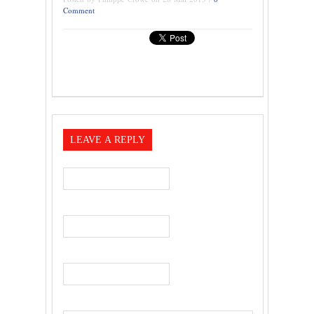
Comment
LEAVE A REPLY