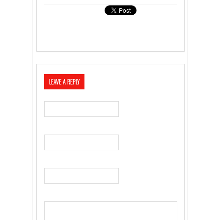
LEAVE A REPLY