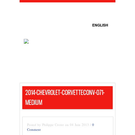
ENGLISH
2014-CHEVROLET-CORVETTECONV-071-
MEDIUM
Posted by Philippe Crowe on 04 Juin 2013 /
0
Comment