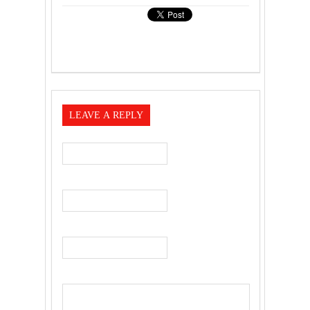
LEAVE A REPLY