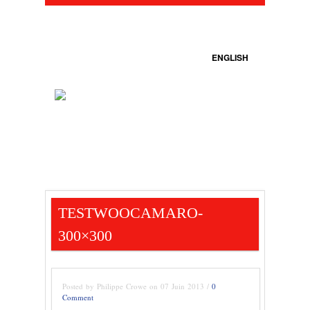
ENGLISH
TESTWOOCAMARO-
300×300
Posted by Philippe Crowe on 07 Juin 2013 /
0
Comment