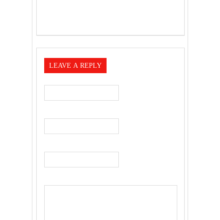
LEAVE A REPLY