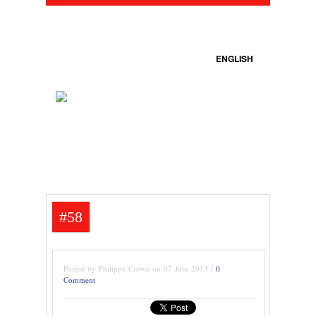
ENGLISH
#58
Posted by Philippe Crowe on 07 Juin 2013 /
0
Comment