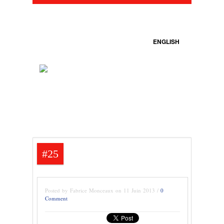
ENGLISH
#25
Posted by Fabrice Monceaux on 11 Juin 2013 /
0
Comment