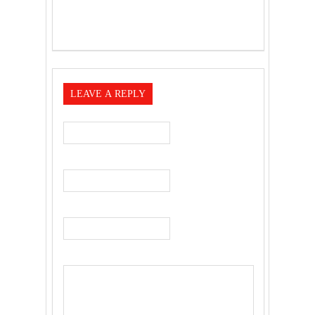
LEAVE A REPLY