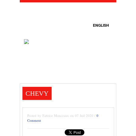
ENGLISH
CHEVY
Posted by Fabrice Monceaux on 07 Juil 2020 /
0
Comment