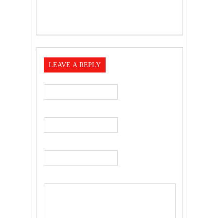
LEAVE A REPLY