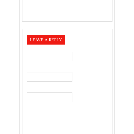
LEAVE A REPLY