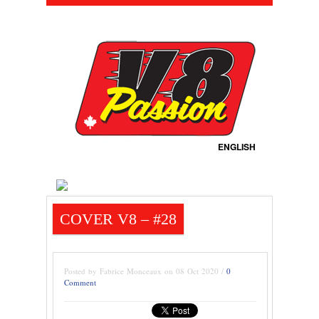
ENGLISH
COVER V8 – #28
Posted by Fabrice Monceaux on 08 Oct 2020 /
0
Comment