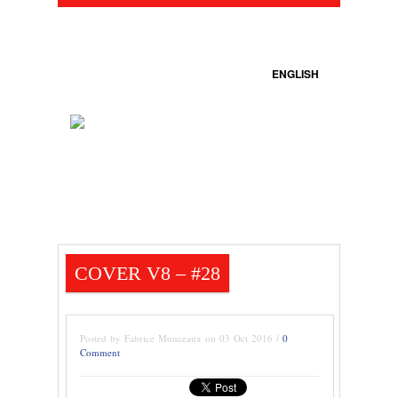
ENGLISH
COVER V8 – #28
Posted by Fabrice Monceaux on 03 Oct 2016 /
0
Comment