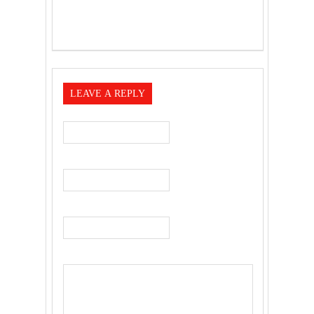
LEAVE A REPLY