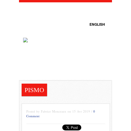
ENGLISH
PISMO
Posted by Fabrice Monceaux on 15 Avr 2019 /
0
Comment