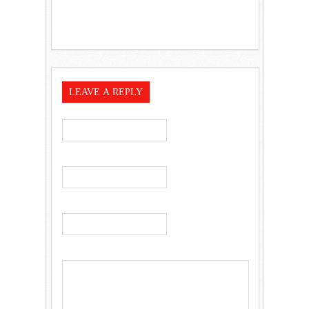
LEAVE A REPLY