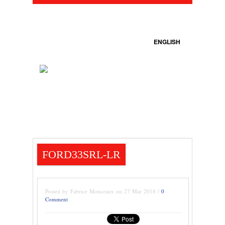
ENGLISH
FORD33SRL-LR
Posted by Fabrice Monceaux on 27 Mar 2018 /
0
Comment