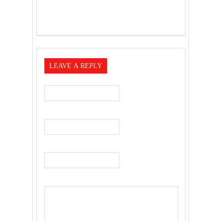
LEAVE A REPLY