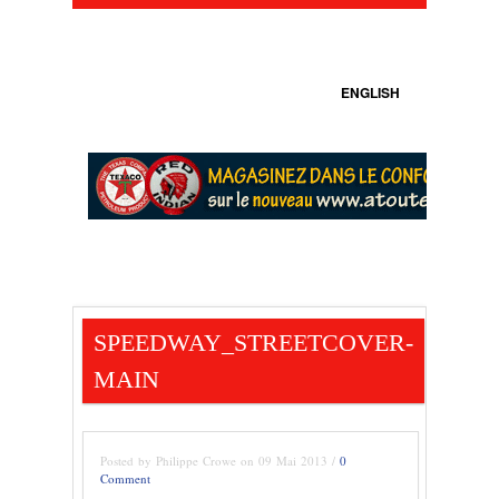
ENGLISH
SPEEDWAY_STREETCOVER-
MAIN
Posted by Philippe Crowe on 09 Mai 2013 /
0
Comment