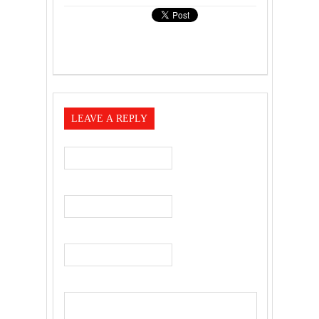
LEAVE A REPLY