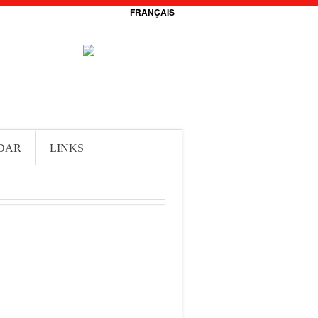
FRANÇAIS
DAR
LINKS