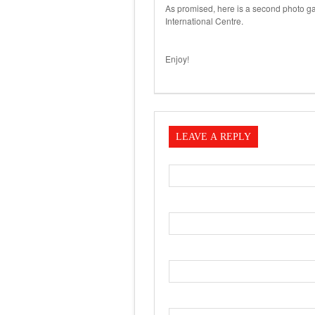
As promised, here is a second photo ga
International Centre.
Enjoy!
LEAVE A REPLY