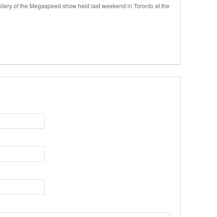
llery of the Megaspeed show held last weekend in Toronto at the