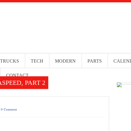
 TRUCKS
TECH
MODERN
PARTS
CALEN
CONTACT
SPEED, PART 2
/
0 Comment