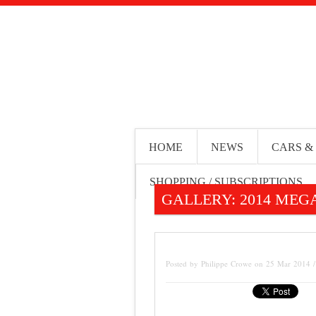
HOME
NEWS
CARS &
SHOPPING / SUBSCRIPTIONS
GALLERY: 2014 MEGA
Posted by Philippe Crowe on 25 Mar 2014 