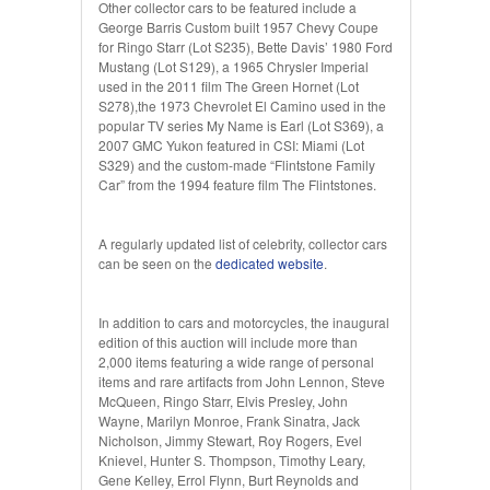
Other collector cars to be featured include a
George Barris Custom built 1957 Chevy Coupe
for Ringo Starr (Lot S235), Bette Davis’ 1980 Ford
Mustang (Lot S129), a 1965 Chrysler Imperial
used in the 2011 film The Green Hornet (Lot
S278),the 1973 Chevrolet El Camino used in the
popular TV series My Name is Earl (Lot S369), a
2007 GMC Yukon featured in CSI: Miami (Lot
S329) and the custom-made “Flintstone Family
Car” from the 1994 feature film The Flintstones.
A regularly updated list of celebrity, collector cars
can be seen on the
dedicated website
.
In addition to cars and motorcycles, the inaugural
edition of this auction will include more than
2,000 items featuring a wide range of personal
items and rare artifacts from John Lennon, Steve
McQueen, Ringo Starr, Elvis Presley, John
Wayne, Marilyn Monroe, Frank Sinatra, Jack
Nicholson, Jimmy Stewart, Roy Rogers, Evel
Knievel, Hunter S. Thompson, Timothy Leary,
Gene Kelley, Errol Flynn, Burt Reynolds and