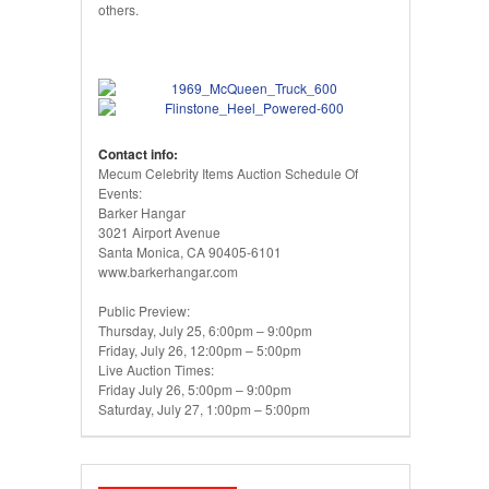
others.
Contact info:
Mecum Celebrity Items Auction Schedule Of
Events:
Barker Hangar
3021 Airport Avenue
Santa Monica, CA 90405-6101
www.barkerhangar.com
Public Preview:
Thursday, July 25, 6:00pm – 9:00pm
Friday, July 26, 12:00pm – 5:00pm
Live Auction Times:
Friday July 26, 5:00pm – 9:00pm
Saturday, July 27, 1:00pm – 5:00pm