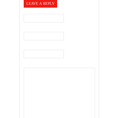
LEAVE A REPLY