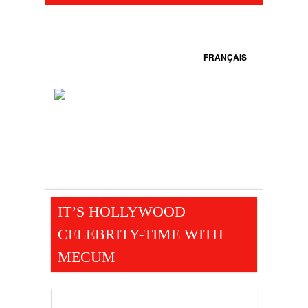
FRANÇAIS
IT’S HOLLYWOOD
CELEBRITY-TIME WITH
MECUM