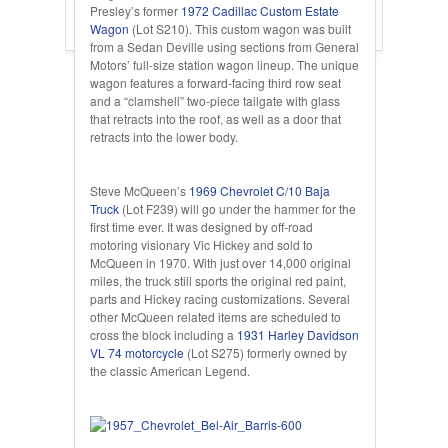
Presley’s former
1972 Cadillac Custom Estate
Wagon
(Lot S210). This custom wagon was built
from a Sedan Deville using sections from General
Motors’ full-size station wagon lineup. The unique
wagon features a forward-facing third row seat
and a “clamshell” two-piece tailgate with glass
that retracts into the roof, as well as a door that
retracts into the lower body.
Steve McQueen’s
1969 Chevrolet C/10 Baja
Truck
(Lot F239) will go under the hammer for the
first time ever. It was designed by off-road
motoring visionary Vic Hickey and sold to
McQueen in 1970. With just over 14,000 original
miles, the truck still sports the original red paint,
parts and Hickey racing customizations. Several
other McQueen related items are scheduled to
cross the block including a
1931 Harley Davidson
VL 74 motorcycle
(Lot S275) formerly owned by
the classic American Legend.