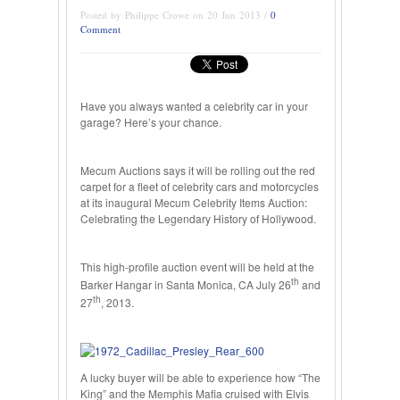
Posted by Philippe Crowe on 20 Jun 2013 /
0
Comment
Have you always wanted a celebrity car in your
garage? Here’s your chance.
Mecum Auctions says it will be rolling out the red
carpet for a fleet of celebrity cars and motorcycles
at its inaugural Mecum Celebrity Items Auction:
Celebrating the Legendary History of Hollywood.
This high-profile auction event will be held at the
th
Barker Hangar in Santa Monica, CA July 26
and
th
27
, 2013.
A lucky buyer will be able to experience how “The
King” and the Memphis Mafia cruised with Elvis