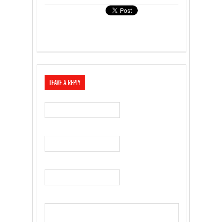
LEAVE A REPLY