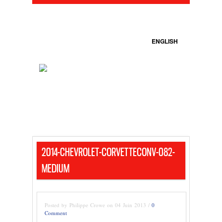
ENGLISH
2014-CHEVROLET-CORVETTECONV-082-
MEDIUM
Posted by Philippe Crowe on 04 Juin 2013 /
0
Comment