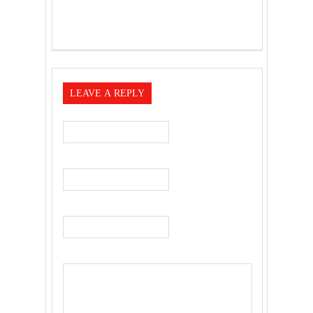
LEAVE A REPLY