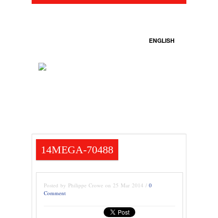
ENGLISH
14MEGA-70488
Posted by Philippe Crowe on 25 Mar 2014 /
0
Comment