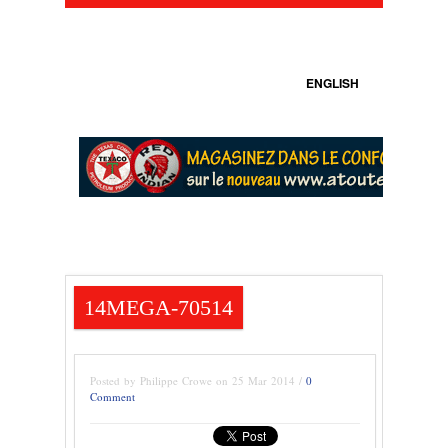
ENGLISH
14MEGA-70514
Posted by Philippe Crowe on 25 Mar 2014 /
0
Comment