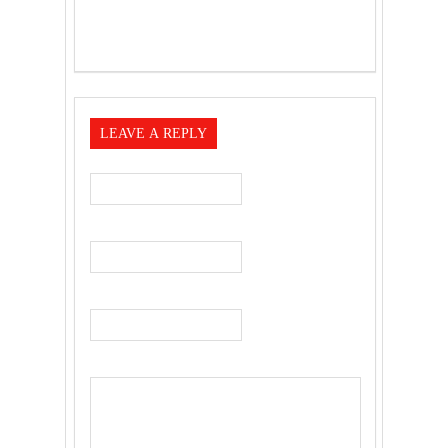
LEAVE A REPLY