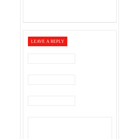
LEAVE A REPLY