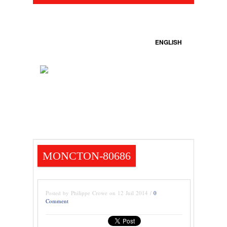
ENGLISH
MONCTON-80686
Posted by Philippe Crowe on 12 Juil 2014 /
0
Comment