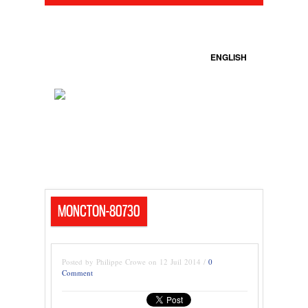
ENGLISH
MONCTON-80730
Posted by Philippe Crowe on 12 Juil 2014 /
0
Comment