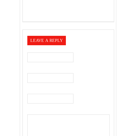
LEAVE A REPLY