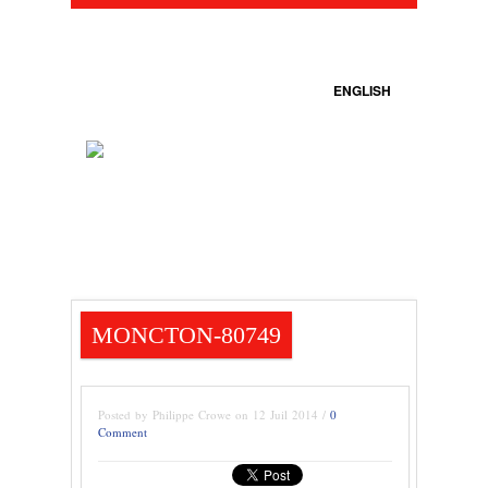
ENGLISH
MONCTON-80749
Posted by Philippe Crowe on 12 Juil 2014 /
0
Comment