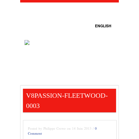
ENGLISH
V8PASSION-FLEETWOOD-
0003
Posted by Philippe Crowe on 14 Juin 2013 /
0
Comment