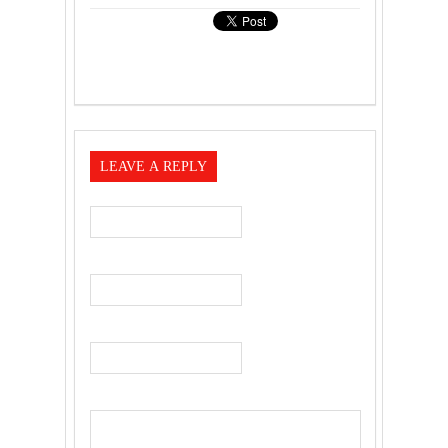
LEAVE A REPLY