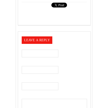
LEAVE A REPLY