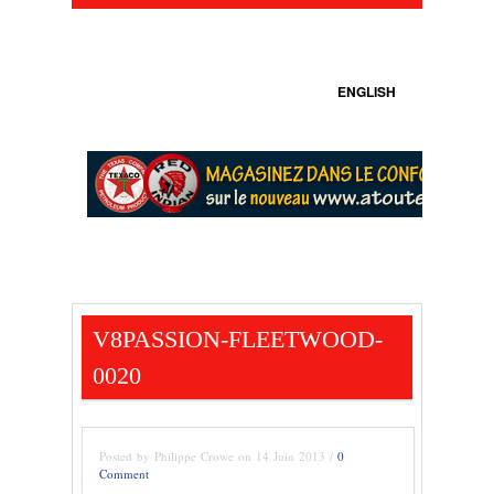
ENGLISH
V8PASSION-FLEETWOOD-
0020
Posted by Philippe Crowe on 14 Juin 2013 /
0
Comment