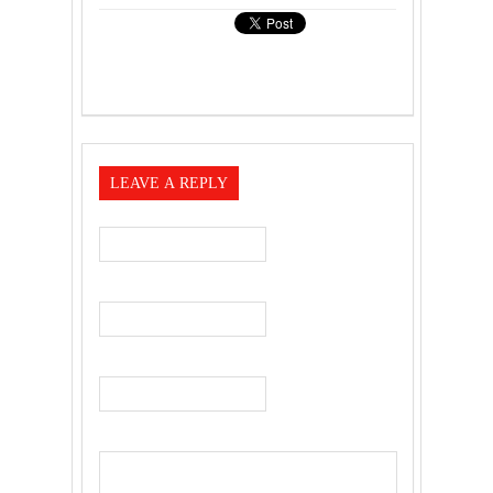
LEAVE A REPLY