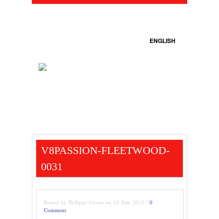
ENGLISH
V8PASSION-FLEETWOOD-
0031
Posted by Philippe Crowe on 14 Juin 2013 /
0
Comment