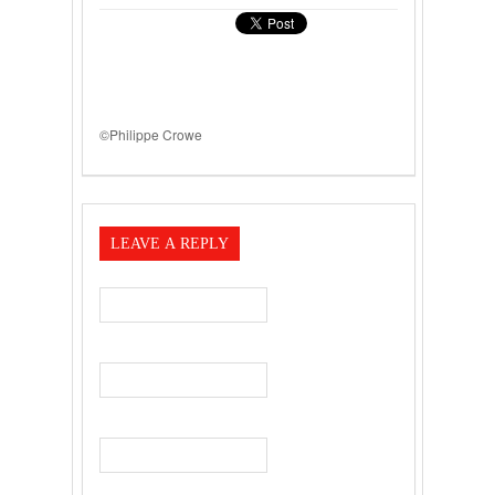
©Philippe Crowe
LEAVE A REPLY