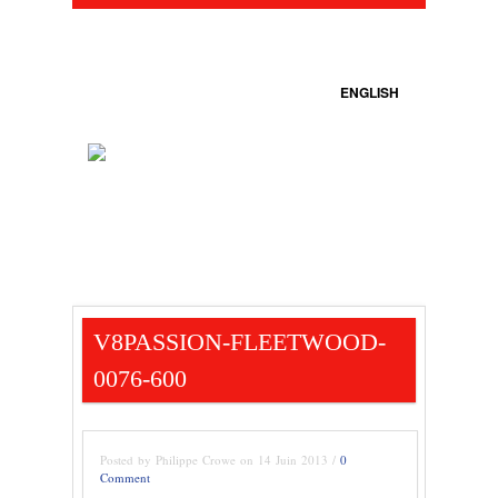
ENGLISH
V8PASSION-FLEETWOOD-
0076-600
Posted by Philippe Crowe on 14 Juin 2013 /
0
Comment