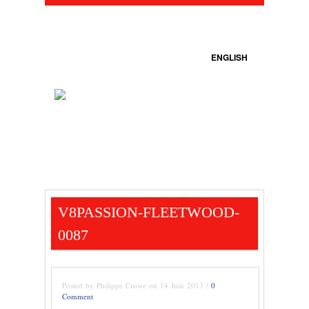
ENGLISH
V8PASSION-FLEETWOOD-
0087
Posted by Philippe Crowe on 14 Juin 2013 /
0
Comment