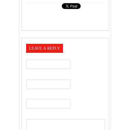
LEAVE A REPLY