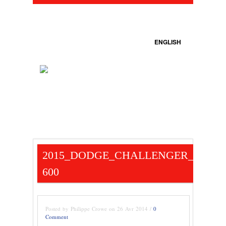
ENGLISH
2015_DODGE_CHALLENGER_SCAT_
600
Posted by Philippe Crowe on 26 Avr 2014 /
0
Comment