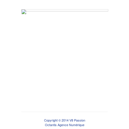
Copyright © 2014 V8 Passion
Octantis Agence Numérique