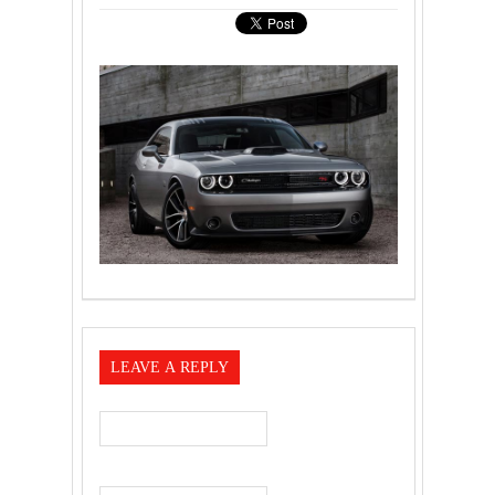
LEAVE A REPLY