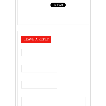
LEAVE A REPLY