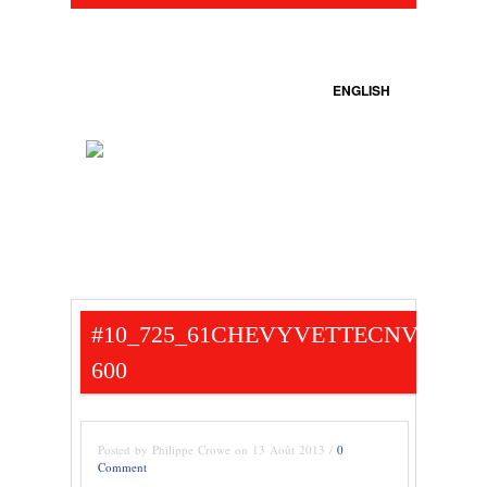
ENGLISH
#10_725_61CHEVYVETTECNV-
600
Posted by Philippe Crowe on 13 Août 2013 /
0
Comment