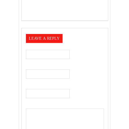
LEAVE A REPLY