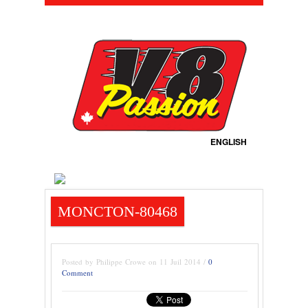
ENGLISH
MONCTON-80468
Posted by Philippe Crowe on 11 Juil 2014 /
0
Comment