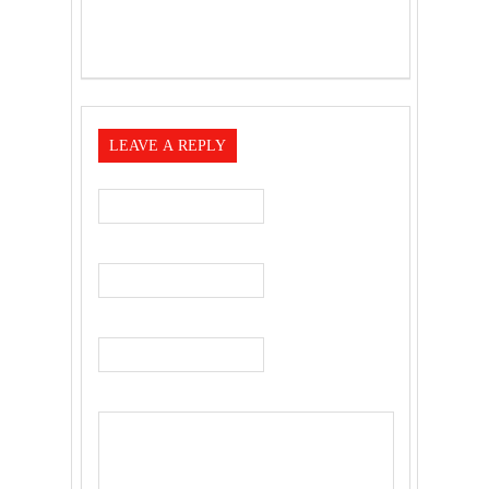
LEAVE A REPLY