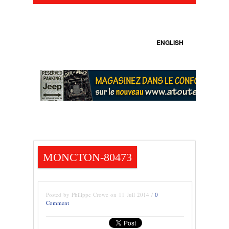
ENGLISH
MONCTON-80473
Posted by Philippe Crowe on 11 Juil 2014 /
0
Comment