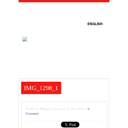
ENGLISH
IMG_1298_1
Posted by Philippe Crowe on 07 Nov 2013 /
0
Comment