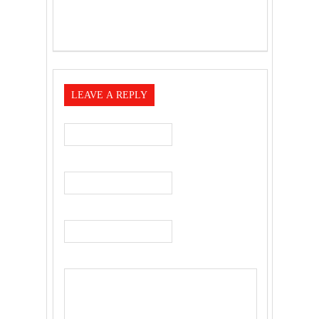
LEAVE A REPLY