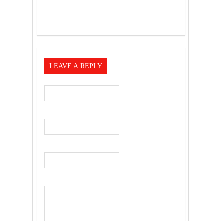
LEAVE A REPLY