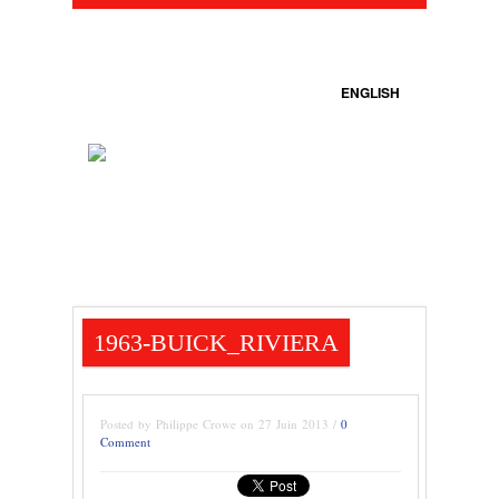
ENGLISH
1963-BUICK_RIVIERA
Posted by Philippe Crowe on 27 Juin 2013 /
0
Comment