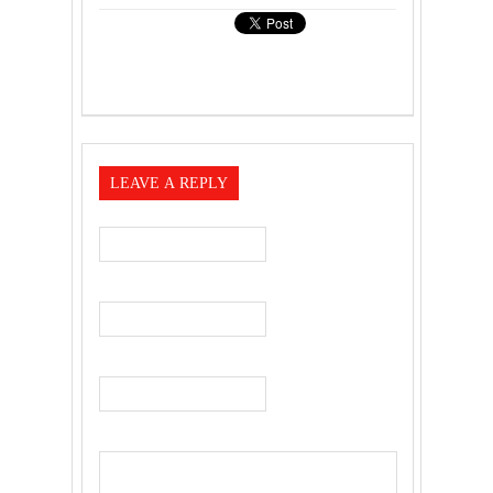
LEAVE A REPLY