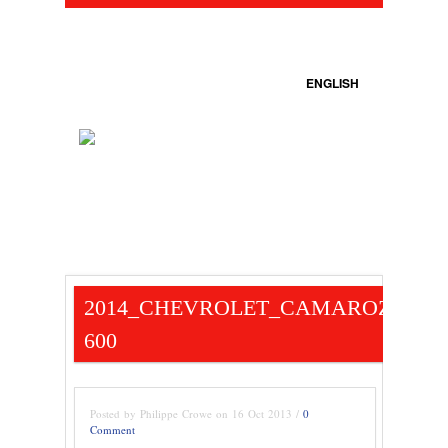
ENGLISH
2014_CHEVROLET_CAMAROZ28_B
600
Posted by Philippe Crowe on 16 Oct 2013 /
0
Comment