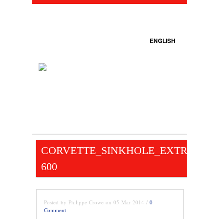
ENGLISH
CORVETTE_SINKHOLE_EXTRACTIO
600
Posted by Philippe Crowe on 05 Mar 2014 /
0
Comment