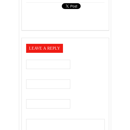
LEAVE A REPLY