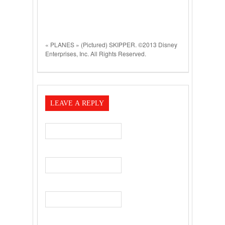
« PLANES » (Pictured) SKIPPER. ©2013 Disney
Enterprises, Inc. All Rights Reserved.
LEAVE A REPLY