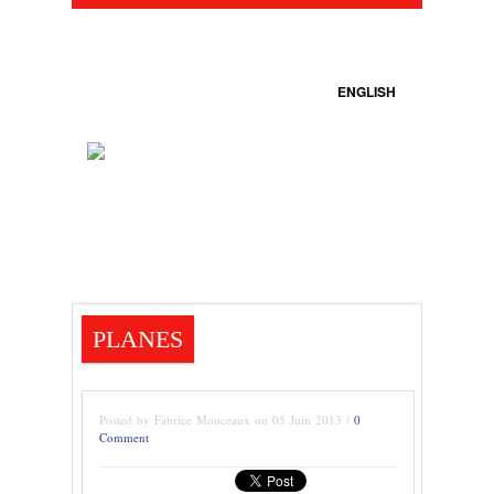
ENGLISH
PLANES
Posted by Fabrice Monceaux on 05 Juin 2013 /
0
Comment