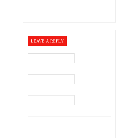
LEAVE A REPLY