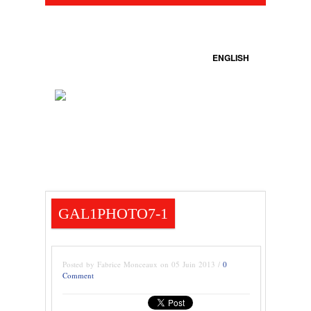
ENGLISH
GAL1PHOTO7-1
Posted by Fabrice Monceaux on 05 Juin 2013 /
0
Comment