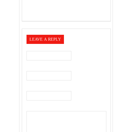
LEAVE A REPLY