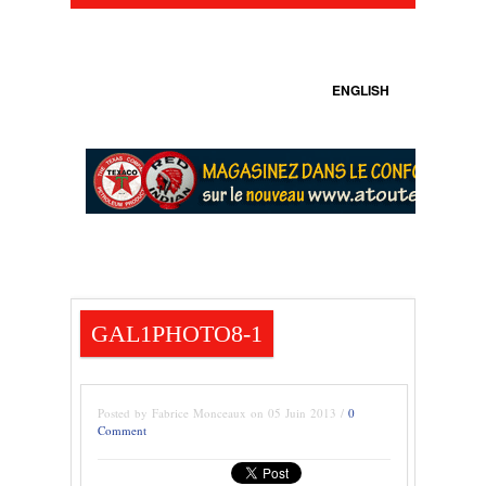
ENGLISH
GAL1PHOTO8-1
Posted by Fabrice Monceaux on 05 Juin 2013 /
0
Comment