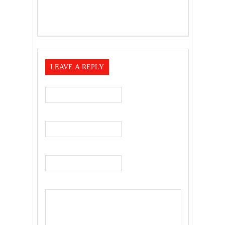
LEAVE A REPLY