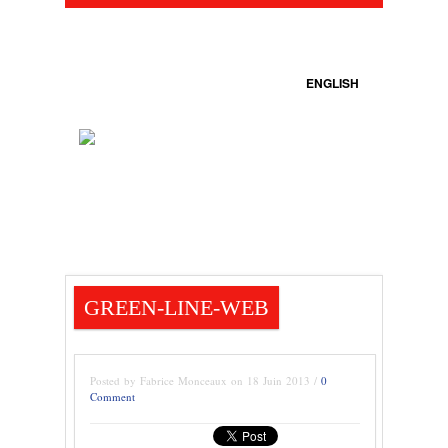
ENGLISH
GREEN-LINE-WEB
Posted by Fabrice Monceaux on 18 Juin 2013 /
0
Comment