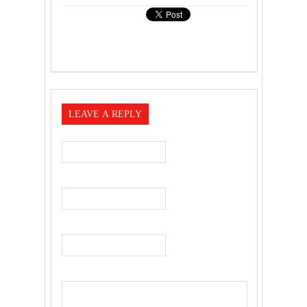
LEAVE A REPLY