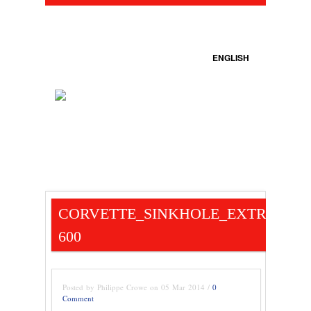
ENGLISH
CORVETTE_SINKHOLE_EXTRACTIO
600
Posted by Philippe Crowe on 05 Mar 2014 /
0
Comment