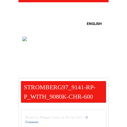
ENGLISH
STROMBERG97_9141-RP-
P_WITH_9080K-CHR-600
Posted by Philippe Crowe on 08 Oct 2013 /
0
Comment