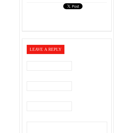
LEAVE A REPLY