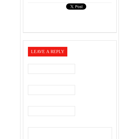
LEAVE A REPLY