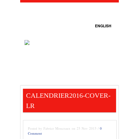
ENGLISH
CALENDRIER2016-COVER-
LR
Posted by Fabrice Monceaux on 25 Nov 2015 /
0
Comment