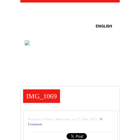
ENGLISH
IMG_1069
Posted by Fabrice Monceaux on 21 Juin 2013 /
0
Comment