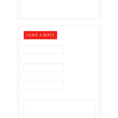
LEAVE A REPLY