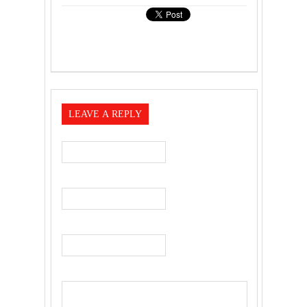
LEAVE A REPLY