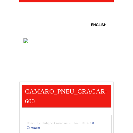
ENGLISH
CAMARO_PNEU_CRAGAR-
600
Posted by Philippe Crowe on 20 Août 2014 /
0
Comment