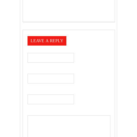
LEAVE A REPLY