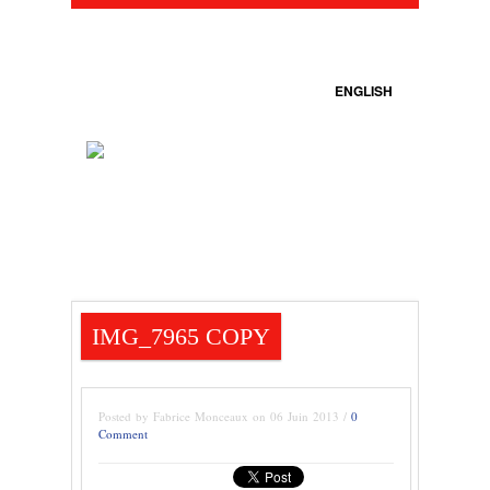
ENGLISH
IMG_7965 COPY
Posted by Fabrice Monceaux on 06 Juin 2013 /
0
Comment