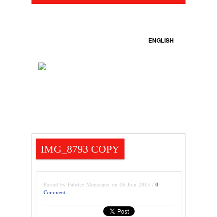
ENGLISH
IMG_8793 COPY
Posted by Fabrice Monceaux on 06 Juin 2013 /
0
Comment