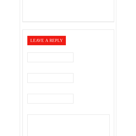
LEAVE A REPLY