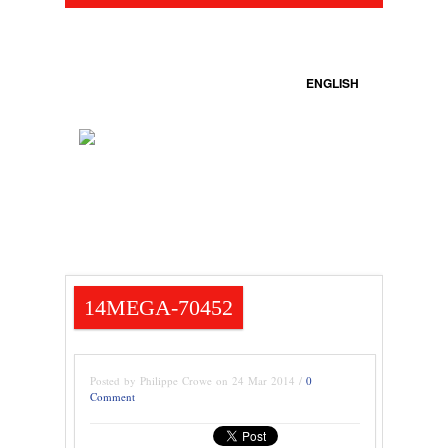
ENGLISH
14MEGA-70452
Posted by Philippe Crowe on 24 Mar 2014 /
0
Comment