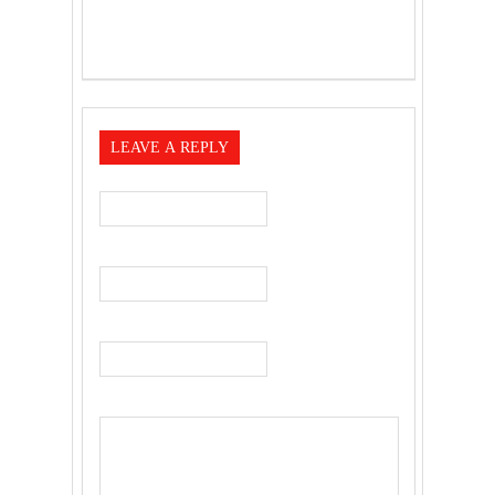
LEAVE A REPLY