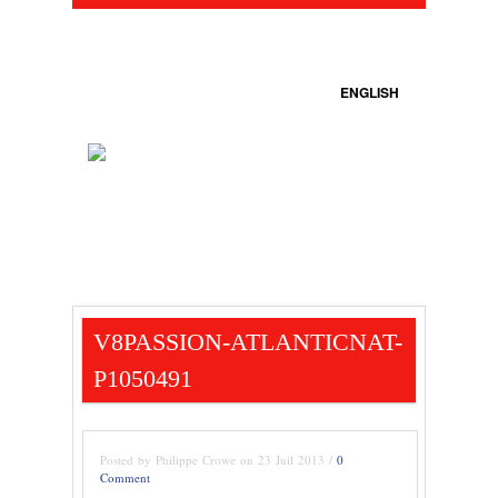
ENGLISH
V8PASSION-ATLANTICNAT-
P1050491
Posted by Philippe Crowe on 23 Juil 2013 /
0
Comment