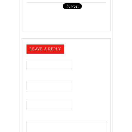
LEAVE A REPLY