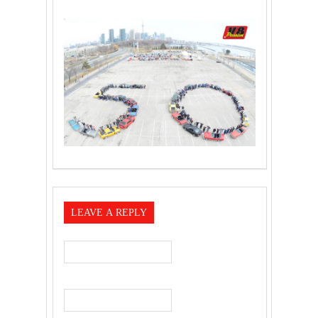
LEAVE A REPLY