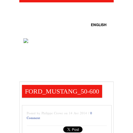
ENGLISH
FORD_MUSTANG_50-600
Posted by Philippe Crowe on 14 Avr 2014 /
0
Comment