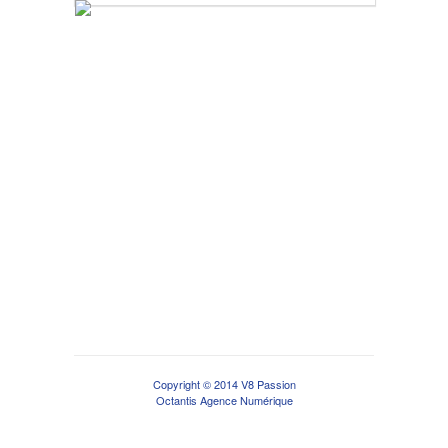
Copyright © 2014 V8 Passion
Octantis Agence Numérique