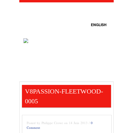
ENGLISH
V8PASSION-FLEETWOOD-
0005
Posted by Philippe Crowe on 14 Juin 2013 /
0
Comment