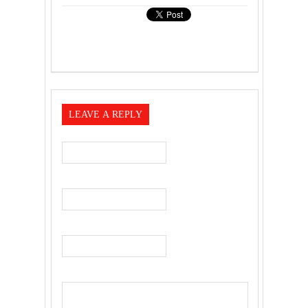
LEAVE A REPLY